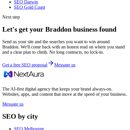
SEO
Darwin
SEO
Gold Coast
Next step
Let's get your
Braddon
business found
Send us your site and the searches you want to win around
Braddon
. We'll come back with an honest read on where you stand
and a clear plan to climb. No long contracts, no lock-in.
Get a free SEO proposal
Message us
The AI-first digital agency that keeps your brand always-on.
Websites, apps, and content that move at the speed of your business.
Message us
SEO by city
SEO Melbourne