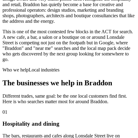
and retail, Braddon has quietly become a base for creative and
professional operators: design studios, marketing and branding
shops, photographers, architects and boutique consultancies that like
the address and the energy.
This is one of the most contested few blocks in the ACT for search.
A new cafe, a bar, a salon or a boutique on or around Lonsdale
Street is competing not just on the footpath but in Google, where
"Braddon" and "near me" searches and the local map pack decide
who gets discovered by the next group looking for somewhere to
go.
Who we help
Local industries
The businesses we help in
Braddon
Different trades, same goal: be the one local customers find first.
Here is who searches matter most for around
Braddon
.
01
Hospitality and dining
The bars, restaurants and cafes along Lonsdale Street live on