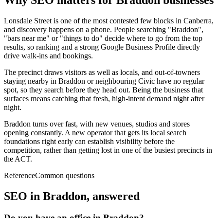
Why SEO matters for
Braddon
businesses
Lonsdale Street is one of the most contested few blocks in Canberra,
and discovery happens on a phone. People searching "Braddon",
"bars near me" or "things to do" decide where to go from the top
results, so ranking and a strong Google Business Profile directly
drive walk-ins and bookings.
The precinct draws visitors as well as locals, and out-of-towners
staying nearby in Braddon or neighbouring Civic have no regular
spot, so they search before they head out. Being the business that
surfaces means catching that fresh, high-intent demand night after
night.
Braddon turns over fast, with new venues, studios and stores
opening constantly. A new operator that gets its local search
foundations right early can establish visibility before the
competition, rather than getting lost in one of the busiest precincts in
the ACT.
Reference
Common questions
SEO in
Braddon
, answered
Do you have an office in Braddon?