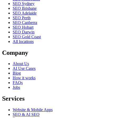
SEO Sydney
SEO Brisbane
SEO Adelaide
SEO Perth
SEO Canberra
SEO Hobart
SEO Darwin
SEO Gold Coast
All locations
Company
About Us
AI Use Cases
Blog
How it works
FAQs
Jobs
Services
Website & Mobile Apps
SEO & AI SEO