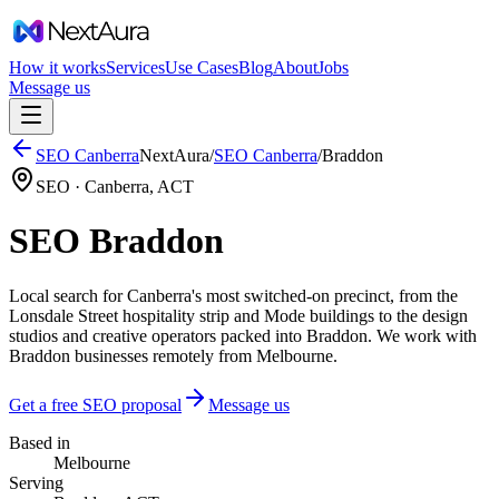
How it works
Services
Use Cases
Blog
About
Jobs
Message us
SEO
Canberra
NextAura
/
SEO
Canberra
/
Braddon
SEO ·
Canberra
,
ACT
SEO Braddon
Local search for Canberra's most switched-on precinct, from the
Lonsdale Street hospitality strip and Mode buildings to the design
studios and creative operators packed into Braddon. We work with
Braddon businesses remotely from Melbourne.
Get a free SEO proposal
Message us
Based in
Melbourne
Serving