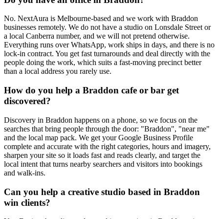
No. NextAura is Melbourne-based and we work with Braddon
businesses remotely. We do not have a studio on Lonsdale Street or
a local Canberra number, and we will not pretend otherwise.
Everything runs over WhatsApp, work ships in days, and there is no
lock-in contract. You get fast turnarounds and deal directly with the
people doing the work, which suits a fast-moving precinct better
than a local address you rarely use.
How do you help a Braddon cafe or bar get
discovered?
Discovery in Braddon happens on a phone, so we focus on the
searches that bring people through the door: "Braddon", "near me"
and the local map pack. We get your Google Business Profile
complete and accurate with the right categories, hours and imagery,
sharpen your site so it loads fast and reads clearly, and target the
local intent that turns nearby searchers and visitors into bookings
and walk-ins.
Can you help a creative studio based in Braddon
win clients?