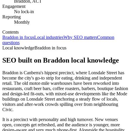
Braddon, ACT
Engagement
No lock-in
Reporting
Monthly
Contents
Braddon in focus
Local industries
Why SEO matters
Common
questions
Local knowledge
Braddon in focus
SEO built on
Braddon
local knowledge
Braddon is Canberra's hippest precinct, where Lonsdale Street has
become the city's go-to strip for eating, drinking and independent
retail. The old motor-mile warehouses have been reworked into
restaurants, craft beer bars, coffee roasters, barbers, boutique fashion
and design-led fit-outs, with mixed-use developments like the Mode
buildings on Lonsdale Street anchoring a steady flow of locals,
visitors and after-work crowds spilling over from neighbouring
Civic.
It is a precinct with personality and high turnover. New venues
open, concepts get refreshed, and the audience is younger, more
design-aware and very much phone-first. Alongside the hospitality