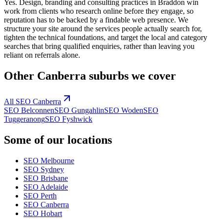
Yes. Design, branding and consulting practices in Braddon win
work from clients who research online before they engage, so
reputation has to be backed by a findable web presence. We
structure your site around the services people actually search for,
tighten the technical foundations, and target the local and category
searches that bring qualified enquiries, rather than leaving you
reliant on referrals alone.
Other
Canberra
suburbs we cover
All SEO
Canberra
SEO
Belconnen
SEO
Gungahlin
SEO
Woden
SEO
Tuggeranong
SEO
Fyshwick
Some of our locations
SEO
Melbourne
SEO
Sydney
SEO
Brisbane
SEO
Adelaide
SEO
Perth
SEO
Canberra
SEO
Hobart