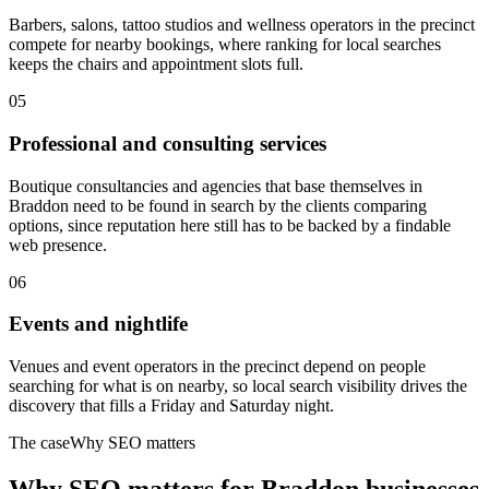
Barbers, salons, tattoo studios and wellness operators in the precinct
compete for nearby bookings, where ranking for local searches
keeps the chairs and appointment slots full.
05
Professional and consulting services
Boutique consultancies and agencies that base themselves in
Braddon need to be found in search by the clients comparing
options, since reputation here still has to be backed by a findable
web presence.
06
Events and nightlife
Venues and event operators in the precinct depend on people
searching for what is on nearby, so local search visibility drives the
discovery that fills a Friday and Saturday night.
The case
Why SEO matters