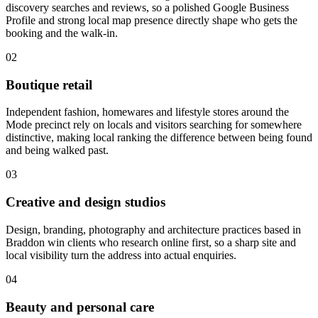
discovery searches and reviews, so a polished Google Business
Profile and strong local map presence directly shape who gets the
booking and the walk-in.
02
Boutique retail
Independent fashion, homewares and lifestyle stores around the
Mode precinct rely on locals and visitors searching for somewhere
distinctive, making local ranking the difference between being found
and being walked past.
03
Creative and design studios
Design, branding, photography and architecture practices based in
Braddon win clients who research online first, so a sharp site and
local visibility turn the address into actual enquiries.
04
Beauty and personal care