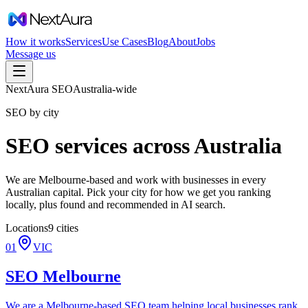
How it works
Services
Use Cases
Blog
About
Jobs
Message us
NextAura SEO
Australia-wide
SEO by city
SEO services across Australia
We are Melbourne-based and work with businesses in every
Australian capital. Pick your city for how we get you ranking
locally, plus found and recommended in AI search.
Locations
9
cities
01
VIC
SEO
Melbourne
We are a Melbourne-based SEO team helping local businesses rank