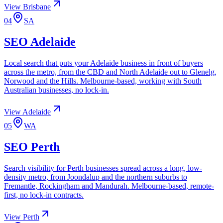
View
Brisbane
04
SA
SEO
Adelaide
Local search that puts your Adelaide business in front of buyers
across the metro, from the CBD and North Adelaide out to Glenelg,
Norwood and the Hills. Melbourne-based, working with South
Australian businesses, no lock-in.
View
Adelaide
05
WA
SEO
Perth
Search visibility for Perth businesses spread across a long, low-
density metro, from Joondalup and the northern suburbs to
Fremantle, Rockingham and Mandurah. Melbourne-based, remote-
first, no lock-in contracts.
View
Perth