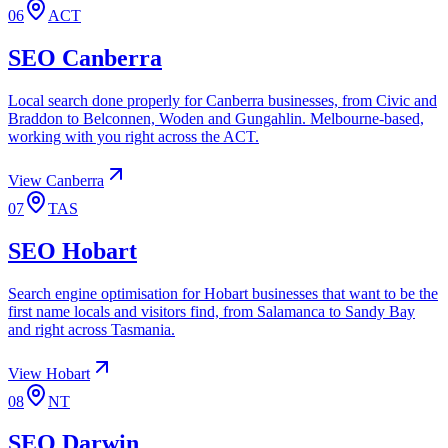
06
ACT
SEO
Canberra
Local search done properly for Canberra businesses, from Civic and
Braddon to Belconnen, Woden and Gungahlin. Melbourne-based,
working with you right across the ACT.
View
Canberra
07
TAS
SEO
Hobart
Search engine optimisation for Hobart businesses that want to be the
first name locals and visitors find, from Salamanca to Sandy Bay
and right across Tasmania.
View
Hobart
08
NT
SEO
Darwin