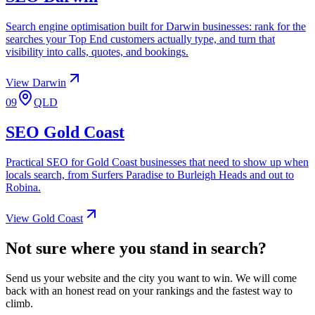
Search engine optimisation built for Darwin businesses: rank for the
searches your Top End customers actually type, and turn that
visibility into calls, quotes, and bookings.
View
Darwin
09
QLD
SEO
Gold Coast
Practical SEO for Gold Coast businesses that need to show up when
locals search, from Surfers Paradise to Burleigh Heads and out to
Robina.
View
Gold Coast
Not sure where you stand in search?
Send us your website and the city you want to win. We will come
back with an honest read on your rankings and the fastest way to
climb.