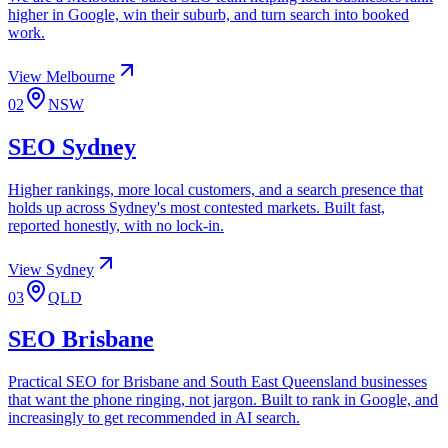
higher in Google, win their suburb, and turn search into booked
work.
View
Melbourne
02
NSW
SEO
Sydney
Higher rankings, more local customers, and a search presence that
holds up across Sydney's most contested markets. Built fast,
reported honestly, with no lock-in.
View
Sydney
03
QLD
SEO
Brisbane
Practical SEO for Brisbane and South East Queensland businesses
that want the phone ringing, not jargon. Built to rank in Google, and
increasingly to get recommended in AI search.