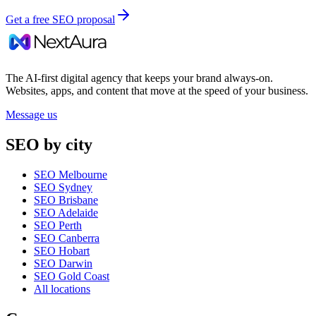
Get a free SEO proposal
The AI-first digital agency that keeps your brand always-on.
Websites, apps, and content that move at the speed of your business.
Message us
SEO by city
SEO Melbourne
SEO Sydney
SEO Brisbane
SEO Adelaide
SEO Perth
SEO Canberra
SEO Hobart
SEO Darwin
SEO Gold Coast
All locations