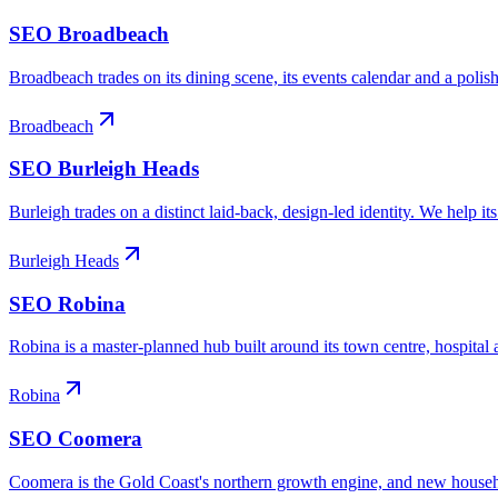
SEO
Broadbeach
Broadbeach trades on its dining scene, its events calendar and a polish
Broadbeach
SEO
Burleigh Heads
Burleigh trades on a distinct laid-back, design-led identity. We help i
Burleigh Heads
SEO
Robina
Robina is a master-planned hub built around its town centre, hospital 
Robina
SEO
Coomera
Coomera is the Gold Coast's northern growth engine, and new household