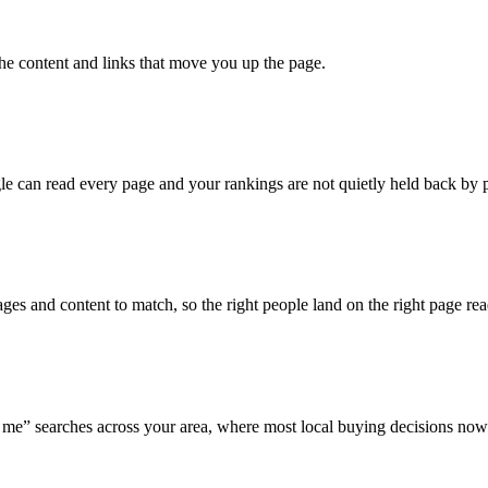
the content and links that move you up the page.
e can read every page and your rankings are not quietly held back by p
es and content to match, so the right people land on the right page rea
me” searches across your area, where most local buying decisions now 