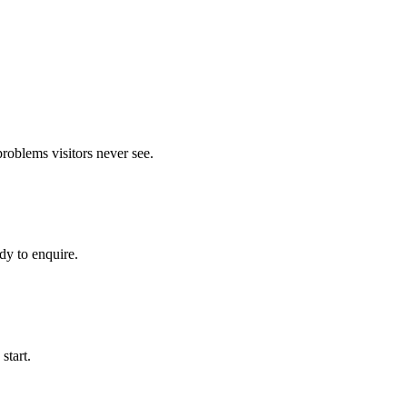
roblems visitors never see.
dy to enquire.
start.