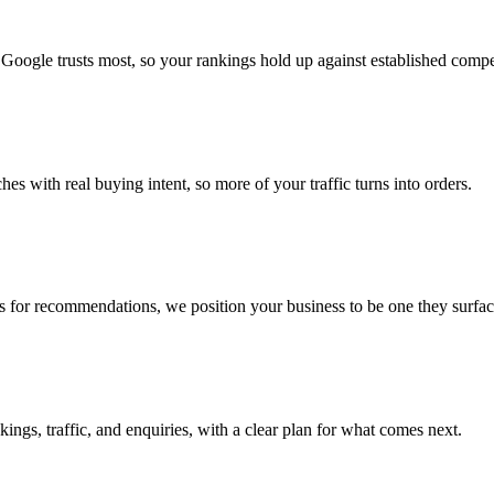
 Google trusts most, so your rankings hold up against established compe
es with real buying intent, so more of your traffic turns into orders.
or recommendations, we position your business to be one they surface
ings, traffic, and enquiries, with a clear plan for what comes next.