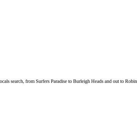
cals search, from Surfers Paradise to Burleigh Heads and out to Robin