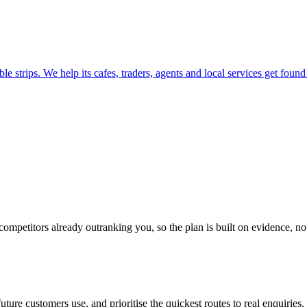
e strips. We help its cafes, traders, agents and local services get foun
 competitors already outranking you, so the plan is built on evidence, n
ure customers use, and prioritise the quickest routes to real enquiries.