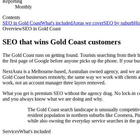
Reporting
Monthly
Contents
SEO in Gold Coast
What's included
Areas we cover
SEO by suburb
Ho
Overview
SEO in Gold Coast
SEO that wins
Gold Coast
customers
The Gold Coast runs on getting found. Tourists searching from their ho
the first page of Google before anyone picks up the phone. If your busin
NextAura is a Melbourne-based, Australian owned agency, and we are 
Gold Coast businesses remotely, the same way we work with clients ac
work, not an account manager three layers removed.
What you get is premium SEO without the agency drag. No lock-in cont
and you always know what we are doing and why.
The Gold Coast search landscape is unusually competitiv
resident population in northern suburbs like Coomera, P
while also owning the everyday service searches in the gr
Services
What's included