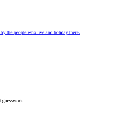
d by the people who live and holiday there.
ot guesswork.