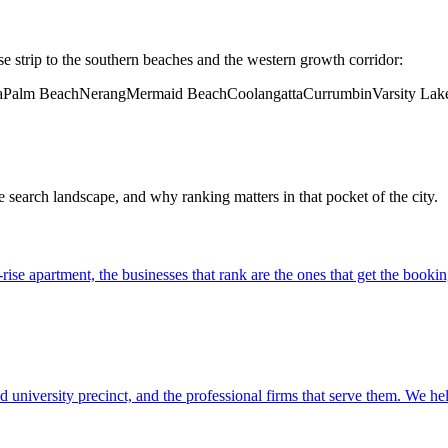
se strip to the southern beaches and the western growth corridor:
a
Palm Beach
Nerang
Mermaid Beach
Coolangatta
Currumbin
Varsity Lak
e search landscape, and why ranking matters in that pocket of the city.
ise apartment, the businesses that rank are the ones that get the booking
d university precinct, and the professional firms that serve them. We he