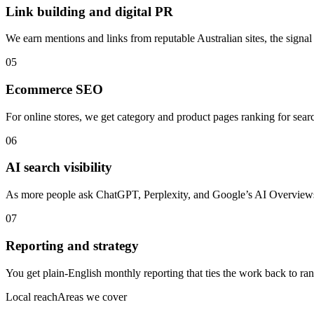
Link building and digital PR
We earn mentions and links from reputable Australian sites, the signal
05
Ecommerce SEO
For online stores, we get category and product pages ranking for search
06
AI search visibility
As more people ask ChatGPT, Perplexity, and Google’s AI Overviews f
07
Reporting and strategy
You get plain-English monthly reporting that ties the work back to rank
Local reach
Areas we cover