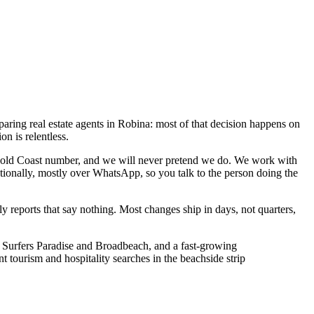
paring real estate agents in Robina: most of that decision happens on
on is relentless.
 Gold Coast number, and we will never pretend we do. We work with
tionally, mostly over WhatsApp, so you talk to the person doing the
reports that say nothing. Most changes ship in days, not quarters,
h Surfers Paradise and Broadbeach, and a fast-growing
tourism and hospitality searches in the beachside strip