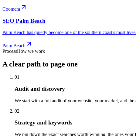
Coomera
SEO
Palm Beach
Palm Beach has quietly become one of the southern coast's most liveabl
Palm Beach
Process
How we work
A clear path to page one
01
Audit and discovery
We start with a full audit of your website, your market, and the
02
Strategy and keywords
We pin down the exact searches worth winning, the ones your fut