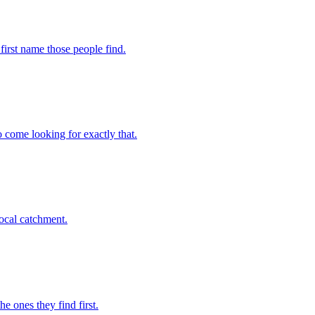
 first name those people find.
o come looking for exactly that.
local catchment.
e ones they find first.