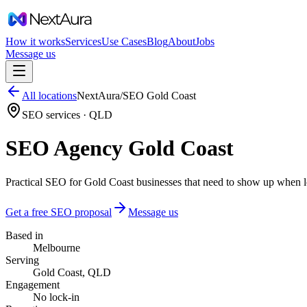
How it works
Services
Use Cases
Blog
About
Jobs
Message us
All locations
NextAura
/
SEO
Gold Coast
SEO services ·
QLD
SEO Agency Gold Coast
Practical SEO for Gold Coast businesses that need to show up when lo
Get a free SEO proposal
Message us
Based in
Melbourne
Serving
Gold Coast, QLD
Engagement
No lock-in