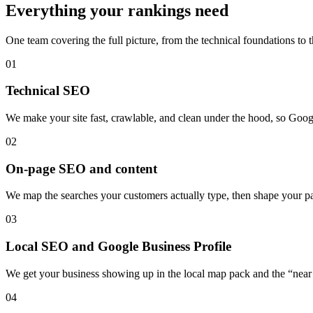
Everything your rankings need
One team covering the full picture, from the technical foundations to 
01
Technical SEO
We make your site fast, crawlable, and clean under the hood, so Googl
02
On-page SEO and content
We map the searches your customers actually type, then shape your pag
03
Local SEO and Google Business Profile
We get your business showing up in the local map pack and the “near 
04