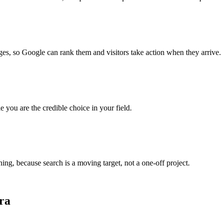
es, so Google can rank them and visitors take action when they arrive.
e you are the credible choice in your field.
g, because search is a moving target, not a one-off project.
ra