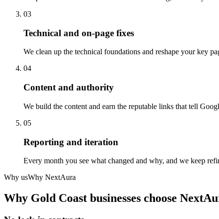
03
Technical and on-page fixes
We clean up the technical foundations and reshape your key pag
04
Content and authority
We build the content and earn the reputable links that tell Googl
05
Reporting and iteration
Every month you see what changed and why, and we keep refinin
Why us
Why NextAura
Why
Gold Coast
businesses choose NextAu