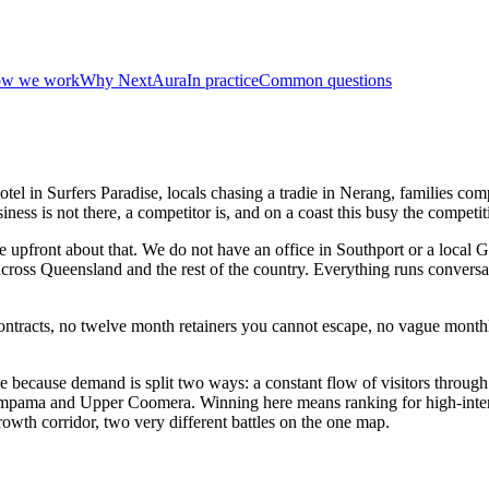
w we work
Why NextAura
In practice
Common questions
tel in Surfers Paradise, locals chasing a tradie in Nerang, families com
ess is not there, a competitor is, and on a coast this busy the competiti
upfront about that. We do not have an office in Southport or a local
ross Queensland and the rest of the country. Everything runs conversa
racts, no twelve month retainers you cannot escape, no vague monthly 
e because demand is split two ways: a constant flow of visitors throug
impama and Upper Coomera. Winning here means ranking for high-intent 
owth corridor, two very different battles on the one map.