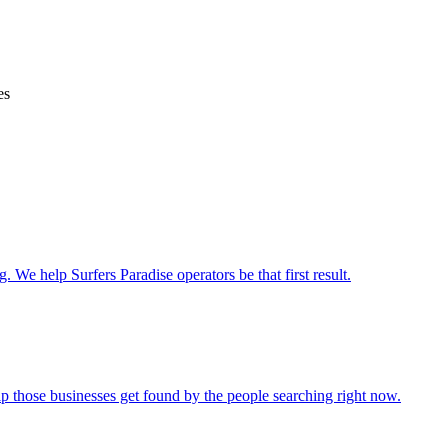
es
. We help Surfers Paradise operators be that first result.
lp those businesses get found by the people searching right now.