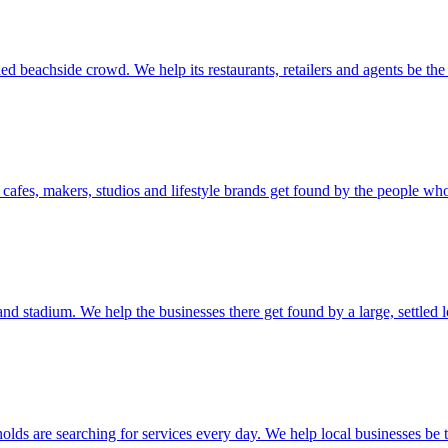
ed beachside crowd. We help its restaurants, retailers and agents be the
ts cafes, makers, studios and lifestyle brands get found by the people wh
and stadium. We help the businesses there get found by a large, settled 
s are searching for services every day. We help local businesses be th