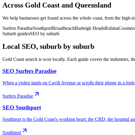
Across
Gold Coast
and
Queensland
We help businesses get found across the whole coast, from the high-ri
Surfers Paradise
Southport
Broadbeach
Burleigh Heads
Robina
Coomer
Suburb guides
SEO by suburb
Local SEO, suburb by suburb
Gold Coast
search is won locally. Each guide covers the industries, th
SEO
Surfers Paradise
When a visitor lands on Cavill Avenue or scrolls their phone in a high-r
Surfers Paradise
SEO
Southport
Southport is the Gold Coast's working heart: the CBD, the hospital an
Southport