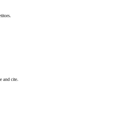
titors.
 and cite.