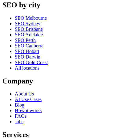
SEO by city
SEO Melbourne
SEO Sydney
SEO Brisbane
SEO Adelaide
SEO Perth
SEO Canberra
SEO Hobart
SEO Darwin
SEO Gold Coast
All locations
Company
About Us
AI Use Cases
Blog
How it works
FAQs
Jobs
Services