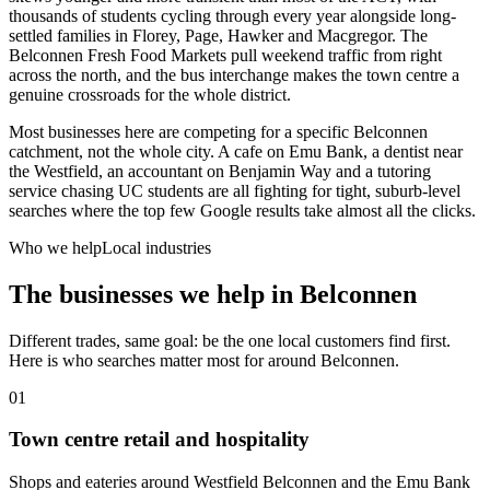
thousands of students cycling through every year alongside long-
settled families in Florey, Page, Hawker and Macgregor. The
Belconnen Fresh Food Markets pull weekend traffic from right
across the north, and the bus interchange makes the town centre a
genuine crossroads for the whole district.
Most businesses here are competing for a specific Belconnen
catchment, not the whole city. A cafe on Emu Bank, a dentist near
the Westfield, an accountant on Benjamin Way and a tutoring
service chasing UC students are all fighting for tight, suburb-level
searches where the top few Google results take almost all the clicks.
Who we help
Local industries
The businesses we help in
Belconnen
Different trades, same goal: be the one local customers find first.
Here is who searches matter most for around
Belconnen
.
01
Town centre retail and hospitality
Shops and eateries around Westfield Belconnen and the Emu Bank