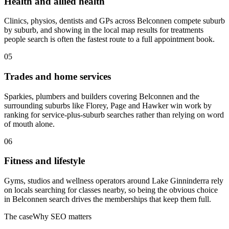
Health and allied health
Clinics, physios, dentists and GPs across Belconnen compete suburb
by suburb, and showing in the local map results for treatments
people search is often the fastest route to a full appointment book.
05
Trades and home services
Sparkies, plumbers and builders covering Belconnen and the
surrounding suburbs like Florey, Page and Hawker win work by
ranking for service-plus-suburb searches rather than relying on word
of mouth alone.
06
Fitness and lifestyle
Gyms, studios and wellness operators around Lake Ginninderra rely
on locals searching for classes nearby, so being the obvious choice
in Belconnen search drives the memberships that keep them full.
The case
Why SEO matters