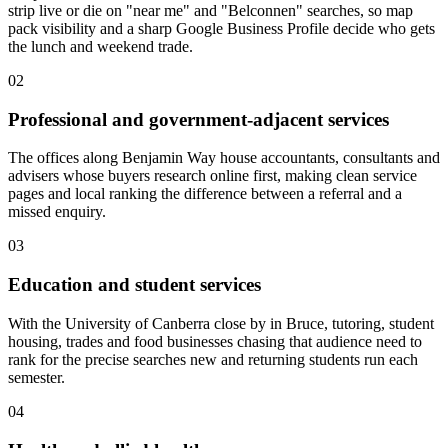
strip live or die on "near me" and "Belconnen" searches, so map
pack visibility and a sharp Google Business Profile decide who gets
the lunch and weekend trade.
02
Professional and government-adjacent services
The offices along Benjamin Way house accountants, consultants and
advisers whose buyers research online first, making clean service
pages and local ranking the difference between a referral and a
missed enquiry.
03
Education and student services
With the University of Canberra close by in Bruce, tutoring, student
housing, trades and food businesses chasing that audience need to
rank for the precise searches new and returning students run each
semester.
04