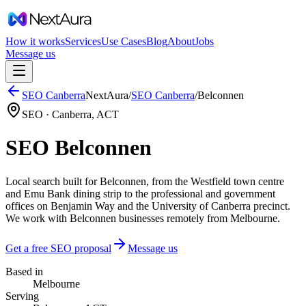
How it works
Services
Use Cases
Blog
About
Jobs
Message us
SEO
Canberra
NextAura
/
SEO
Canberra
/
Belconnen
SEO ·
Canberra
,
ACT
SEO Belconnen
Local search built for Belconnen, from the Westfield town centre
and Emu Bank dining strip to the professional and government
offices on Benjamin Way and the University of Canberra precinct.
We work with Belconnen businesses remotely from Melbourne.
Get a free SEO proposal
Message us
Based in
Melbourne
Serving