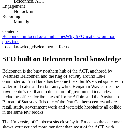
Belconnen, ACT
Engagement
No lock-in
Reporting
Monthly
Contents
Belconnen in focus
Local industries
Why SEO matters
Common
questions
Local knowledge
Belconnen in focus
SEO built on
Belconnen
local knowledge
Belconnen is the busy northern hub of the ACT, anchored by
Westfield Belconnen and the ring of activity around Lake
Ginninderra. Emu Bank has become the suburb's social spine, with
waterfront cafes and restaurants, while Benjamin Way carries the
town centre's retail and a dense run of government tenancies,
including offices for the likes of Home Affairs and the Australian
Bureau of Statistics. It is one of the few Canberra centres where
retail, study, government work and waterside hospitality all collide
in the same few blocks.
The University of Canberra sits close by in Bruce, so the catchment
skews younger and more transient than most of the ACT, with