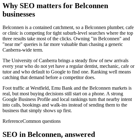
Why SEO matters for
Belconnen
businesses
Belconnen is a contained catchment, so a Belconnen plumber, cafe
or clinic is competing for tight suburb-level searches where the top
three results take most of the clicks. Owning "in Belconnen" and
"near me" queries is far more valuable than chasing a generic
Canberra-wide term.
The University of Canberra brings a steady flow of new arrivals
every year who do not yet have a regular dentist, mechanic, cafe or
tutor and who default to Google to find one. Ranking well means
catching that demand before a competitor does.
Foot traffic at Westfield, Emu Bank and the Belconnen markets is
real, but most buying decisions still start on a phone. A strong
Google Business Profile and local rankings turn that nearby intent
into calls, bookings and walk-ins instead of sending them to the
business that simply shows up first.
Reference
Common questions
SEO in
Belconnen
, answered