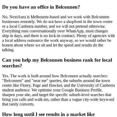
Do you have an office in Belconnen?
No. NextAura is Melbourne-based and we work with Belconnen
businesses remotely. We do not have a shopfront in the town centre
or a local Canberra number, and we will not pretend otherwise.
Everything runs conversationally over WhatsApp, most changes
ship in days, and there is no lock-in contract. Plenty of agencies with
a local address outsource the work anyway, so we would rather be
honest about where we sit and let the speed and results do the
talking.
Can you help my Belconnen business rank for local
searches?
Yes. The work is built around how Belconnen actually searches:
"Belconnen" and "near me" queries, the suburbs around the town
centre like Florey, Page and Hawker, and the University of Canberra
student audience. We optimise your Google Business Profile,
sharpen your site, and target the specific suburb-level searches that
bring you calls and walk-ins, rather than a vague city-wide keyword
that rarely converts.
How long until I see results in a market like