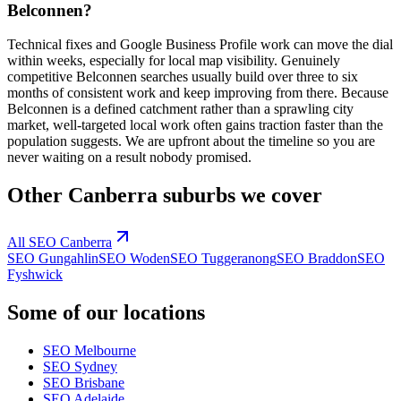
Belconnen?
Technical fixes and Google Business Profile work can move the dial
within weeks, especially for local map visibility. Genuinely
competitive Belconnen searches usually build over three to six
months of consistent work and keep improving from there. Because
Belconnen is a defined catchment rather than a sprawling city
market, well-targeted local work often gains traction faster than the
population suggests. We are upfront about the timeline so you are
never waiting on a result nobody promised.
Other
Canberra
suburbs we cover
All SEO
Canberra
SEO
Gungahlin
SEO
Woden
SEO
Tuggeranong
SEO
Braddon
SEO
Fyshwick
Some of our locations
SEO
Melbourne
SEO
Sydney
SEO
Brisbane
SEO
Adelaide