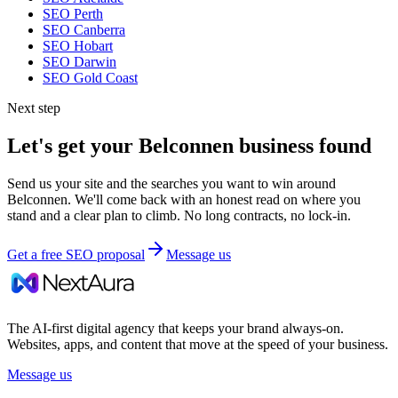
SEO
Perth
SEO
Canberra
SEO
Hobart
SEO
Darwin
SEO
Gold Coast
Next step
Let's get your
Belconnen
business found
Send us your site and the searches you want to win around
Belconnen
. We'll come back with an honest read on where you
stand and a clear plan to climb. No long contracts, no lock-in.
Get a free SEO proposal
Message us
The AI-first digital agency that keeps your brand always-on.
Websites, apps, and content that move at the speed of your business.
Message us