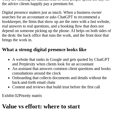
the advice clients happily pay a premium for.
Digital presence matters just as much. When a business owner
searches for an accountant or asks ChatGPT to recommend a
bookkeeper, the firms that show up are the ones with a fast website,
real answers to real questions, and a booking flow that does not
depend on someone picking up the phone. AI helps on both sides of
the desk: the back office that runs the work, and the front door that
brings the work in.
What a strong digital presence looks like
A website that ranks in Google and gets quoted by ChatGPT
and Perplexity when clients look for an accountant
An assistant that answers common client questions and books
consultations around the clock
Onboarding that collects documents and details without the
back-and-forth email chain
Content and reviews that build trust before the first call
Exhibit 02
Priority matrix
Value vs effort: where to start