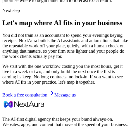
prioritise where to begin rather than to forecast exact return.
Next step
Let's map where AI fits in your business
You did not train as an accountant to spend your evenings keying
receipts. NextAura builds the AI assistants and automations that take
the repeatable work off your plate, quietly, with a human check on
anything that matters, so your firm runs lighter and your people do
the work clients actually pay for.
We start with the one workflow costing you the most hours, get it
live in a week or two, and only build the next once the first is
earning its keep. No long contracts, no lock-in. If you want to see
where AI fits in your practice, let's map it together.
Book a free consultation
Message us
The AI-first digital agency that keeps your brand always-on.
Websites, apps, and content that move at the speed of your business.