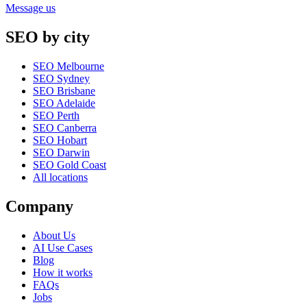
Message us
SEO by city
SEO Melbourne
SEO Sydney
SEO Brisbane
SEO Adelaide
SEO Perth
SEO Canberra
SEO Hobart
SEO Darwin
SEO Gold Coast
All locations
Company
About Us
AI Use Cases
Blog
How it works
FAQs
Jobs