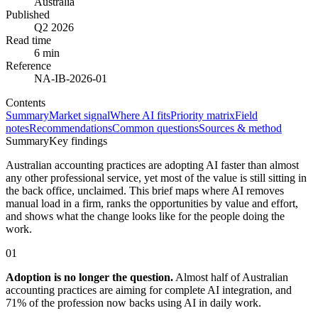
Australia
Published
Q2 2026
Read time
6 min
Reference
NA-IB-2026-01
Contents
Summary
Market signal
Where AI fits
Priority matrix
Field
notes
Recommendations
Common questions
Sources & method
Summary
Key findings
Australian accounting practices are adopting AI faster than almost
any other professional service, yet most of the value is still sitting in
the back office, unclaimed. This brief maps where AI removes
manual load in a firm, ranks the opportunities by value and effort,
and shows what the change looks like for the people doing the
work.
01
Adoption is no longer the question.
Almost half of Australian
accounting practices are aiming for complete AI integration, and
71% of the profession now backs using AI in daily work.