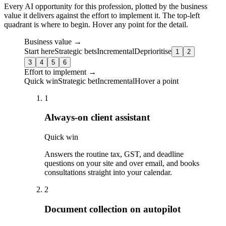
Every AI opportunity for this profession, plotted by the business
value it delivers against the effort to implement it. The top-left
quadrant is where to begin. Hover any point for the detail.
Business value →
Start here
Strategic bets
Incremental
Deprioritise
1
2
3
4
5
6
Effort to implement →
Quick win
Strategic bet
Incremental
Hover a point
1
Always-on client assistant
Quick win
Answers the routine tax, GST, and deadline
questions on your site and over email, and books
consultations straight into your calendar.
2
Document collection on autopilot