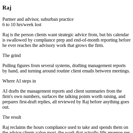
Raj
Partner and advisor, suburban practice
6 to 10 hrs/week lost
Raj is the person clients want strategic advice from, but his calendar
is swallowed by compliance prep and end-of-month reporting before
he ever reaches the advisory work that grows the firm.
The grind
Pulling figures from several systems, drafting management reports
by hand, and turning around routine client emails between meetings.
Where AI steps in
AI drafts the management reports and client summaries from the
firm's own numbers, surfaces the talking points worth raising, and
prepares first-draft replies, all reviewed by Raj before anything goes
out.
The result
Raj reclaims the hours compliance used to take and spends them on
the advice clients value most, the work that actually lifts revenue per