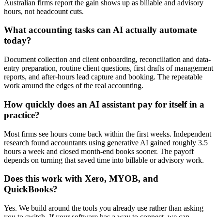
Australian firms report the gain shows up as billable and advisory
hours, not headcount cuts.
What accounting tasks can AI actually automate
today?
Document collection and client onboarding, reconciliation and data-
entry preparation, routine client questions, first drafts of management
reports, and after-hours lead capture and booking. The repeatable
work around the edges of the real accounting.
How quickly does an AI assistant pay for itself in a
practice?
Most firms see hours come back within the first weeks. Independent
research found accountants using generative AI gained roughly 3.5
hours a week and closed month-end books sooner. The payoff
depends on turning that saved time into billable or advisory work.
Does this work with Xero, MYOB, and
QuickBooks?
Yes. We build around the tools you already use rather than asking
you to switch. If your software has a way to connect, we can