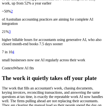
work, up from 52% a year earlier
~50%
2
of Australian accounting practices are aiming for complete AI
integration
21%
3
higher billable hours for accountants using generative AI, who also
closed month-end books 7.5 days sooner
7 in 10
4
small businesses now use AI regularly across their work
Context
Where AI fits
The work it quietly takes off your plate
The work that fills an accountant's week, chasing documents,
keying invoices, reconciling transactions, and answering the same
questions at tax time, is exactly the repeatable work AI now handles
well. The firms pulling ahead are not replacing their accountants.
They are clearing the manual load so their people spend the day on