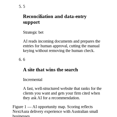
5
Reconciliation and data-entry
support
Strategic bet
AI reads incoming documents and prepares the
entries for human approval, cutting the manual
keying without removing the human check.
6
A site that wins the search
Incremental
A fast, well-structured website that ranks for the
clients you want and gets your firm cited when
they ask AI for a recommendation.
Figure 1 — AI opportunity map. Scoring reflects
NextAura delivery experience with Australian small
businesses.