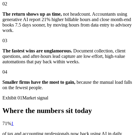
02
The return shows up as time,
not headcount. Accountants using
generative AI report 21% higher billable hours and close month-end
books 7.5 days sooner, by moving hours from data entry to advisory
work.
03
The fastest wins are unglamorous.
Document collection, client
questions, and after-hours lead capture are low-effort, high-value
automations that pay back within weeks.
04
Smaller firms have the most to gain,
because the manual load falls
on the fewest people.
Exhibit 01
Market signal
Where the numbers sit today
71%
1
of tax and accounting professionals now back using AI in daily