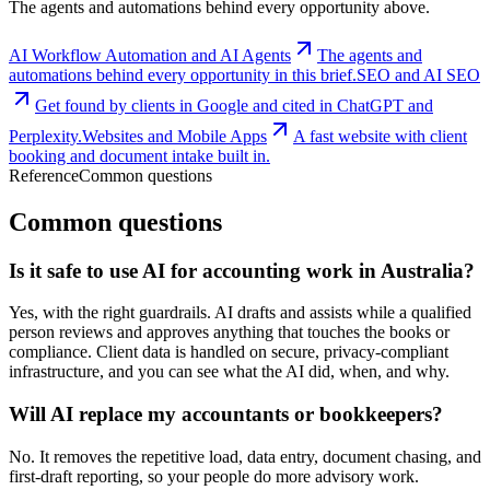
The agents and automations behind every opportunity above.
AI Workflow Automation and AI Agents
The agents and
automations behind every opportunity in this brief.
SEO and AI SEO
Get found by clients in Google and cited in ChatGPT and
Perplexity.
Websites and Mobile Apps
A fast website with client
booking and document intake built in.
Reference
Common questions
Common questions
Is it safe to use AI for accounting work in Australia?
Yes, with the right guardrails. AI drafts and assists while a qualified
person reviews and approves anything that touches the books or
compliance. Client data is handled on secure, privacy-compliant
infrastructure, and you can see what the AI did, when, and why.
Will AI replace my accountants or bookkeepers?
No. It removes the repetitive load, data entry, document chasing, and
first-draft reporting, so your people do more advisory work.