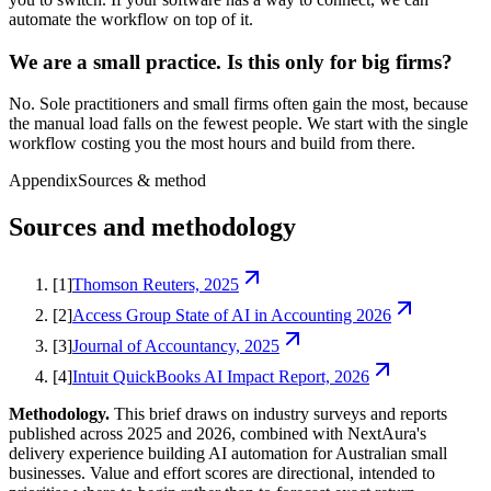
automate the workflow on top of it.
We are a small practice. Is this only for big firms?
No. Sole practitioners and small firms often gain the most, because
the manual load falls on the fewest people. We start with the single
workflow costing you the most hours and build from there.
Appendix
Sources & method
Sources and methodology
[
1
]
Thomson Reuters, 2025
[
2
]
Access Group State of AI in Accounting 2026
[
3
]
Journal of Accountancy, 2025
[
4
]
Intuit QuickBooks AI Impact Report, 2026
Methodology.
This brief draws on industry surveys and reports
published across 2025 and 2026, combined with NextAura's
delivery experience building AI automation for Australian small
businesses. Value and effort scores are directional, intended to