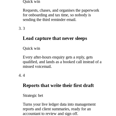
Quick win
Requests, chases, and organises the paperwork
for onboarding and tax time, so nobody is
sending the third reminder email.
3
Lead capture that never sleeps
Quick win
Every after-hours enquiry gets a reply, gets
qualified, and lands as a booked call instead of a
missed voicemail.
4
Reports that write their first draft
Strategic bet
Turns your live ledger data into management
reports and client summaries, ready for an
accountant to review and sign off.