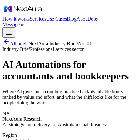
How it works
Services
Use Cases
Blog
About
Jobs
Message us
All briefs
NextAura Industry Brief
/
No.
01
Industry Brief
Professional services
sector
AI Automations for
accountants and bookkeepers
Where AI gives an accounting practice back its billable hours,
ranked by value and effort, and what the shift looks like for the
people doing the work.
NA
NextAura Research
AI strategy and delivery for Australian small business
Region