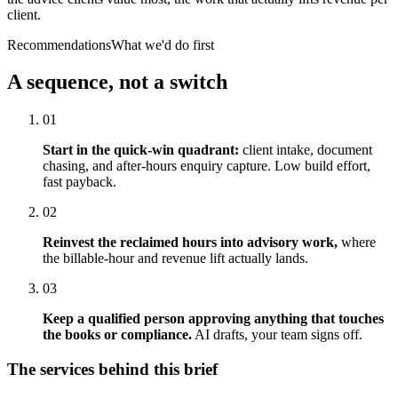
client.
Recommendations
What we'd do first
A sequence, not a switch
01
Start in the quick-win quadrant:
client intake, document
chasing, and after-hours enquiry capture. Low build effort,
fast payback.
02
Reinvest the reclaimed hours into advisory work,
where
the billable-hour and revenue lift actually lands.
03
Keep a qualified person approving anything that touches
the books or compliance.
AI drafts, your team signs off.
The services behind this brief