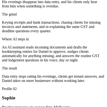
His evenings disappear into data entry, and his clients only hear
from him when something is overdue.
The grind
Keying receipts and bank transactions, chasing clients for missing
invoices and statements, and re-explaining the same GST and
deadline questions every quarter.
Where AI steps in
An AI assistant reads incoming documents and drafts the
bookkeeping entries for Daniel to approve, nudges clients
automatically for anything missing, and answers the routine GST
and lodgement questions in his voice, day or night.
The result
Data entry stops eating his evenings, clients get instant answers, and
Daniel takes on more businesses without working later.
Profile
02
Sophie