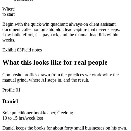
Where
to start
Begin with the quick-win quadrant:
always-on client assistant,
document collection on autopilot, lead capture that never sleeps
.
Low build effort, fast payback, and the manual load lifts within
weeks.
Exhibit 03
Field notes
What this looks like for real people
Composite profiles drawn from the practices we work with: the
manual grind, where AI steps in, and the result.
Profile
01
Daniel
Sole practitioner bookkeeper, Geelong
10 to 15 hrs/week lost
Daniel keeps the books for about forty small businesses on his own.