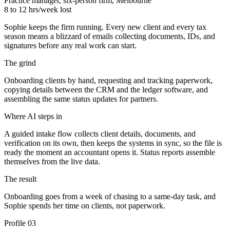
Practice manager, six-person firm, Melbourne
8 to 12 hrs/week lost
Sophie keeps the firm running. Every new client and every tax
season means a blizzard of emails collecting documents, IDs, and
signatures before any real work can start.
The grind
Onboarding clients by hand, requesting and tracking paperwork,
copying details between the CRM and the ledger software, and
assembling the same status updates for partners.
Where AI steps in
A guided intake flow collects client details, documents, and
verification on its own, then keeps the systems in sync, so the file is
ready the moment an accountant opens it. Status reports assemble
themselves from the live data.
The result
Onboarding goes from a week of chasing to a same-day task, and
Sophie spends her time on clients, not paperwork.
Profile
03