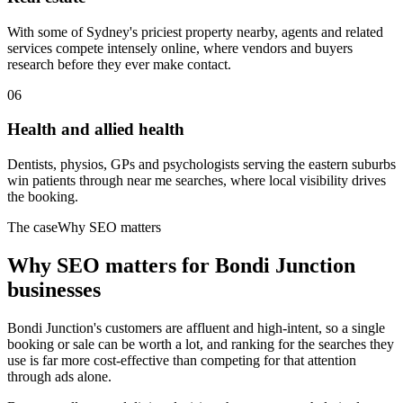
With some of Sydney's priciest property nearby, agents and related
services compete intensely online, where vendors and buyers
research before they ever make contact.
06
Health and allied health
Dentists, physios, GPs and psychologists serving the eastern suburbs
win patients through near me searches, where local visibility drives
the booking.
The case
Why SEO matters
Why SEO matters for
Bondi Junction
businesses
Bondi Junction's customers are affluent and high-intent, so a single
booking or sale can be worth a lot, and ranking for the searches they
use is far more cost-effective than competing for that attention
through ads alone.