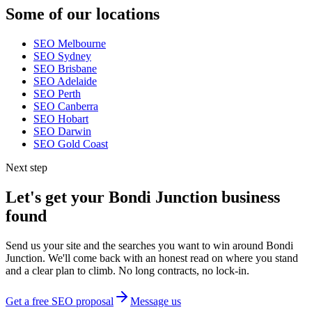
Some of our locations
SEO
Melbourne
SEO
Sydney
SEO
Brisbane
SEO
Adelaide
SEO
Perth
SEO
Canberra
SEO
Hobart
SEO
Darwin
SEO
Gold Coast
Next step
Let's get your
Bondi Junction
business
found
Send us your site and the searches you want to win around
Bondi
Junction
. We'll come back with an honest read on where you stand
and a clear plan to climb. No long contracts, no lock-in.
Get a free SEO proposal
Message us