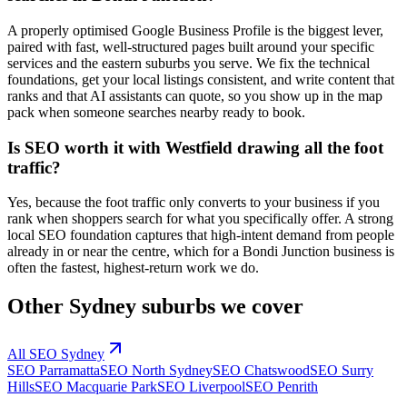
A properly optimised Google Business Profile is the biggest lever,
paired with fast, well-structured pages built around your specific
services and the eastern suburbs you serve. We fix the technical
foundations, get your local listings consistent, and write content that
ranks and that AI assistants can quote, so you show up in the map
pack when someone searches nearby ready to book.
Is SEO worth it with Westfield drawing all the foot
traffic?
Yes, because the foot traffic only converts to your business if you
rank when shoppers search for what you specifically offer. A strong
local SEO foundation captures that high-intent demand from people
already in or near the centre, which for a Bondi Junction business is
often the fastest, highest-return work we do.
Other
Sydney
suburbs we cover
All SEO
Sydney
SEO
Parramatta
SEO
North Sydney
SEO
Chatswood
SEO
Surry
Hills
SEO
Macquarie Park
SEO
Liverpool
SEO
Penrith