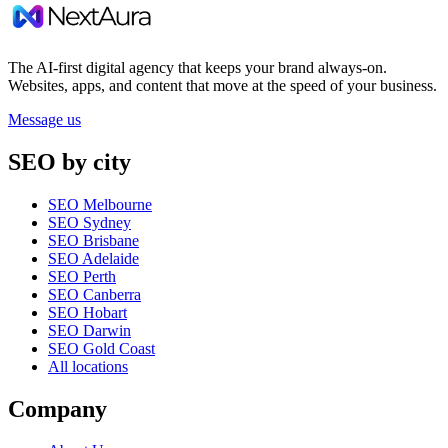
The AI-first digital agency that keeps your brand always-on.
Websites, apps, and content that move at the speed of your business.
Message us
SEO by city
SEO Melbourne
SEO Sydney
SEO Brisbane
SEO Adelaide
SEO Perth
SEO Canberra
SEO Hobart
SEO Darwin
SEO Gold Coast
All locations
Company