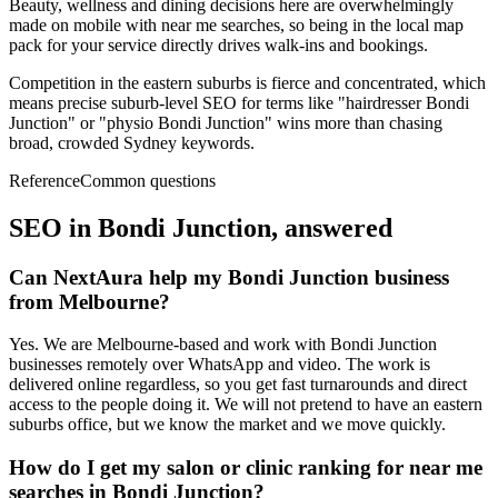
Beauty, wellness and dining decisions here are overwhelmingly
made on mobile with near me searches, so being in the local map
pack for your service directly drives walk-ins and bookings.
Competition in the eastern suburbs is fierce and concentrated, which
means precise suburb-level SEO for terms like "hairdresser Bondi
Junction" or "physio Bondi Junction" wins more than chasing
broad, crowded Sydney keywords.
Reference
Common questions
SEO in
Bondi Junction
, answered
Can NextAura help my Bondi Junction business
from Melbourne?
Yes. We are Melbourne-based and work with Bondi Junction
businesses remotely over WhatsApp and video. The work is
delivered online regardless, so you get fast turnarounds and direct
access to the people doing it. We will not pretend to have an eastern
suburbs office, but we know the market and we move quickly.
How do I get my salon or clinic ranking for near me
searches in Bondi Junction?