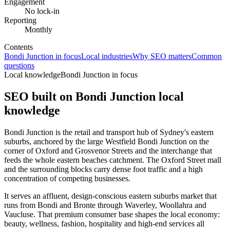
Engagement
No lock-in
Reporting
Monthly
Contents
Bondi Junction in focus
Local industries
Why SEO matters
Common
questions
Local knowledge
Bondi Junction in focus
SEO built on
Bondi Junction
local
knowledge
Bondi Junction is the retail and transport hub of Sydney's eastern
suburbs, anchored by the large Westfield Bondi Junction on the
corner of Oxford and Grosvenor Streets and the interchange that
feeds the whole eastern beaches catchment. The Oxford Street mall
and the surrounding blocks carry dense foot traffic and a high
concentration of competing businesses.
It serves an affluent, design-conscious eastern suburbs market that
runs from Bondi and Bronte through Waverley, Woollahra and
Vaucluse. That premium consumer base shapes the local economy:
beauty, wellness, fashion, hospitality and high-end services all