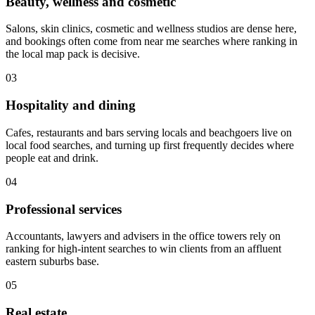
Beauty, wellness and cosmetic
Salons, skin clinics, cosmetic and wellness studios are dense here,
and bookings often come from near me searches where ranking in
the local map pack is decisive.
03
Hospitality and dining
Cafes, restaurants and bars serving locals and beachgoers live on
local food searches, and turning up first frequently decides where
people eat and drink.
04
Professional services
Accountants, lawyers and advisers in the office towers rely on
ranking for high-intent searches to win clients from an affluent
eastern suburbs base.
05
Real estate