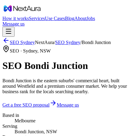
How it works
Services
Use Cases
Blog
About
Jobs
Message us
SEO
Sydney
NextAura
/
SEO
Sydney
/
Bondi Junction
SEO ·
Sydney
,
NSW
SEO Bondi Junction
Bondi Junction is the eastern suburbs' commercial heart, built
around Westfield and a premium consumer market. We help your
business rank for the locals searching nearby.
Get a free SEO proposal
Message us
Based in
Melbourne
Serving
Bondi Junction, NSW