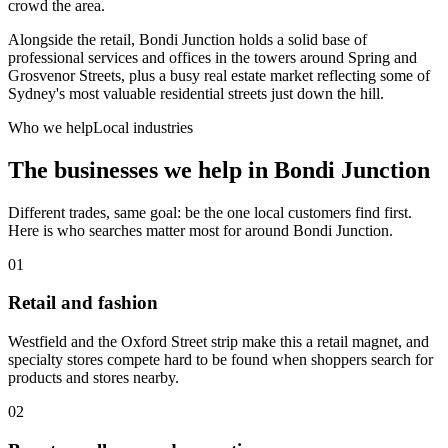
crowd the area.
Alongside the retail, Bondi Junction holds a solid base of
professional services and offices in the towers around Spring and
Grosvenor Streets, plus a busy real estate market reflecting some of
Sydney's most valuable residential streets just down the hill.
Who we help
Local industries
The businesses we help in
Bondi Junction
Different trades, same goal: be the one local customers find first.
Here is who searches matter most for around
Bondi Junction
.
01
Retail and fashion
Westfield and the Oxford Street strip make this a retail magnet, and
specialty stores compete hard to be found when shoppers search for
products and stores nearby.
02