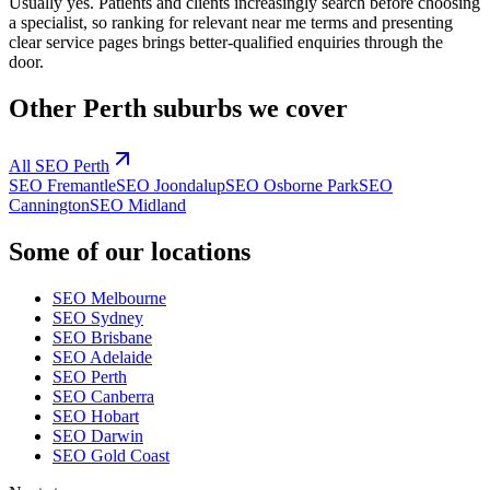
Usually yes. Patients and clients increasingly search before choosing
a specialist, so ranking for relevant near me terms and presenting
clear service pages brings better-qualified enquiries through the
door.
Other
Perth
suburbs we cover
All SEO
Perth
SEO
Fremantle
SEO
Joondalup
SEO
Osborne Park
SEO
Cannington
SEO
Midland
Some of our locations
SEO
Melbourne
SEO
Sydney
SEO
Brisbane
SEO
Adelaide
SEO
Perth
SEO
Canberra
SEO
Hobart
SEO
Darwin
SEO
Gold Coast