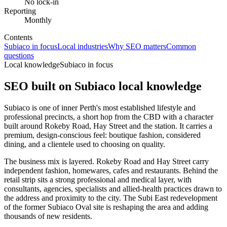
No lock-in
Reporting
Monthly
Contents
Subiaco in focus
Local industries
Why SEO matters
Common
questions
Local knowledge
Subiaco in focus
SEO built on
Subiaco
local knowledge
Subiaco is one of inner Perth's most established lifestyle and
professional precincts, a short hop from the CBD with a character
built around Rokeby Road, Hay Street and the station. It carries a
premium, design-conscious feel: boutique fashion, considered
dining, and a clientele used to choosing on quality.
The business mix is layered. Rokeby Road and Hay Street carry
independent fashion, homewares, cafes and restaurants. Behind the
retail strip sits a strong professional and medical layer, with
consultants, agencies, specialists and allied-health practices drawn to
the address and proximity to the city. The Subi East redevelopment
of the former Subiaco Oval site is reshaping the area and adding
thousands of new residents.