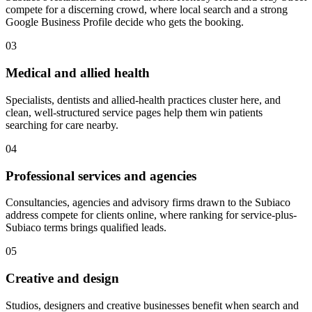
compete for a discerning crowd, where local search and a strong
Google Business Profile decide who gets the booking.
03
Medical and allied health
Specialists, dentists and allied-health practices cluster here, and
clean, well-structured service pages help them win patients
searching for care nearby.
04
Professional services and agencies
Consultancies, agencies and advisory firms drawn to the Subiaco
address compete for clients online, where ranking for service-plus-
Subiaco terms brings qualified leads.
05
Creative and design
Studios, designers and creative businesses benefit when search and