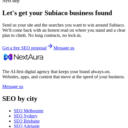
Next step
Let's get your
Subiaco
business found
Send us your site and the searches you want to win around
Subiaco
.
We'll come back with an honest read on where you stand and a clear
plan to climb. No long contracts, no lock-in.
Get a free SEO proposal
Message us
The AI-first digital agency that keeps your brand always-on.
Websites, apps, and content that move at the speed of your business.
Message us
SEO by city
SEO Melbourne
SEO Sydney
SEO Brisbane
SEO Adelaide