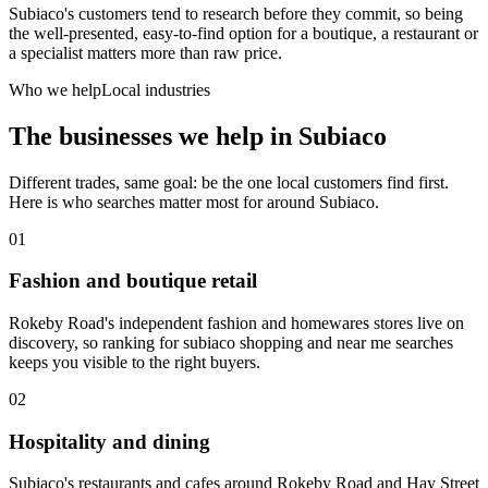
Subiaco's customers tend to research before they commit, so being
the well-presented, easy-to-find option for a boutique, a restaurant or
a specialist matters more than raw price.
Who we help
Local industries
The businesses we help in
Subiaco
Different trades, same goal: be the one local customers find first.
Here is who searches matter most for around
Subiaco
.
01
Fashion and boutique retail
Rokeby Road's independent fashion and homewares stores live on
discovery, so ranking for subiaco shopping and near me searches
keeps you visible to the right buyers.
02
Hospitality and dining
Subiaco's restaurants and cafes around Rokeby Road and Hay Street