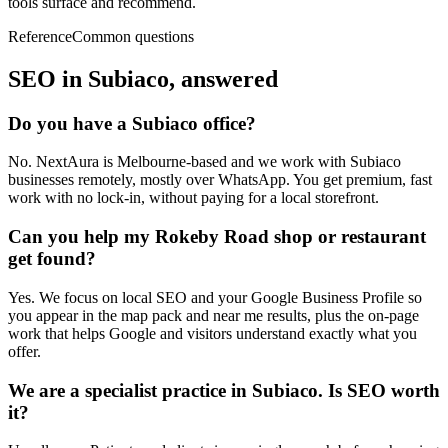
tools surface and recommend.
Reference
Common questions
SEO in
Subiaco
, answered
Do you have a Subiaco office?
No. NextAura is Melbourne-based and we work with Subiaco
businesses remotely, mostly over WhatsApp. You get premium, fast
work with no lock-in, without paying for a local storefront.
Can you help my Rokeby Road shop or restaurant
get found?
Yes. We focus on local SEO and your Google Business Profile so
you appear in the map pack and near me results, plus the on-page
work that helps Google and visitors understand exactly what you
offer.
We are a specialist practice in Subiaco. Is SEO worth
it?