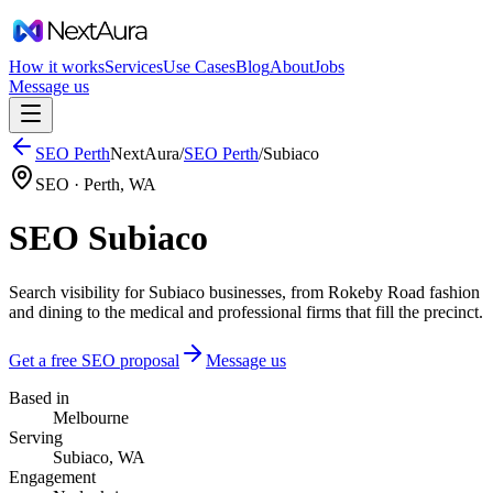
How it works
Services
Use Cases
Blog
About
Jobs
Message us
SEO
Perth
NextAura
/
SEO
Perth
/
Subiaco
SEO ·
Perth
,
WA
SEO Subiaco
Search visibility for Subiaco businesses, from Rokeby Road fashion
and dining to the medical and professional firms that fill the precinct.
Get a free SEO proposal
Message us
Based in
Melbourne
Serving
Subiaco, WA
Engagement