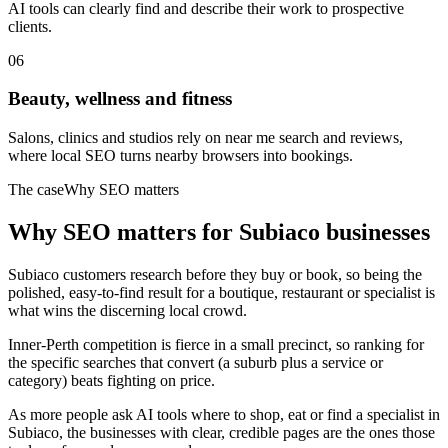
AI tools can clearly find and describe their work to prospective
clients.
06
Beauty, wellness and fitness
Salons, clinics and studios rely on near me search and reviews,
where local SEO turns nearby browsers into bookings.
The case
Why SEO matters
Why SEO matters for
Subiaco
businesses
Subiaco customers research before they buy or book, so being the
polished, easy-to-find result for a boutique, restaurant or specialist is
what wins the discerning local crowd.
Inner-Perth competition is fierce in a small precinct, so ranking for
the specific searches that convert (a suburb plus a service or
category) beats fighting on price.
As more people ask AI tools where to shop, eat or find a specialist in
Subiaco, the businesses with clear, credible pages are the ones those