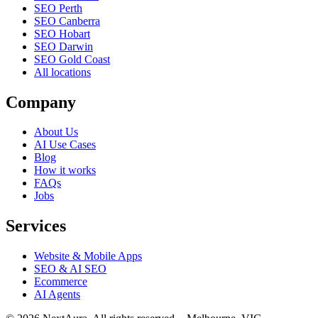
SEO Perth
SEO Canberra
SEO Hobart
SEO Darwin
SEO Gold Coast
All locations
Company
About Us
AI Use Cases
Blog
How it works
FAQs
Jobs
Services
Website & Mobile Apps
SEO & AI SEO
Ecommerce
AI Agents