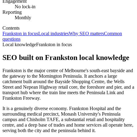
Engagement
No lock-in
Reporting
Monthly
Contents
Frankston in focus
Local industries
Why SEO matters
Common
questions
Local knowledge
Frankston in focus
SEO built on
Frankston
local knowledge
Frankston is the major centre of Melbourne's south-east bayside and
the gateway to the Mornington Peninsula. It anchors a large
catchment built around the Bayside Shopping Centre, the Wells
Street and Nepean Highway retail core, the foreshore and pier, and a
transport hub where the train line meets the Peninsula Link and
Frankston Freeway.
It is a genuinely diverse economy. Frankston Hospital and the
surrounding medical precinct, Monash University's Peninsula
campus and Chisholm TAFE, a substantial retail and hospitality
centre, and a deep base of trades and home services all operate here,
serving both the city and the peninsula behind it.