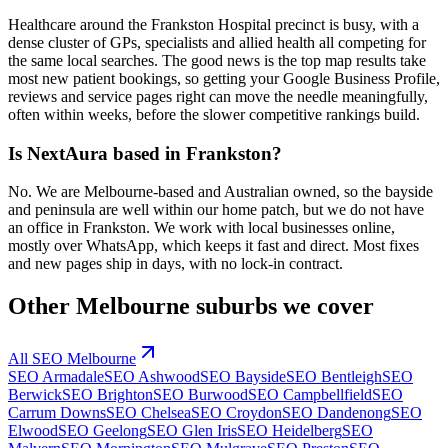
Healthcare around the Frankston Hospital precinct is busy, with a
dense cluster of GPs, specialists and allied health all competing for
the same local searches. The good news is the top map results take
most new patient bookings, so getting your Google Business Profile,
reviews and service pages right can move the needle meaningfully,
often within weeks, before the slower competitive rankings build.
Is NextAura based in Frankston?
No. We are Melbourne-based and Australian owned, so the bayside
and peninsula are well within our home patch, but we do not have
an office in Frankston. We work with local businesses online,
mostly over WhatsApp, which keeps it fast and direct. Most fixes
and new pages ship in days, with no lock-in contract.
Other
Melbourne
suburbs we cover
All SEO
Melbourne
SEO
Armadale
SEO
Ashwood
SEO
Bayside
SEO
Bentleigh
SEO
Berwick
SEO
Brighton
SEO
Burwood
SEO
Campbellfield
SEO
Carrum Downs
SEO
Chelsea
SEO
Croydon
SEO
Dandenong
SEO
Elwood
SEO
Geelong
SEO
Glen Iris
SEO
Heidelberg
SEO