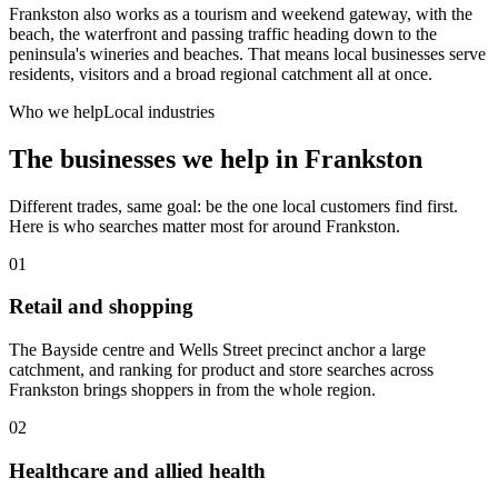
Frankston also works as a tourism and weekend gateway, with the
beach, the waterfront and passing traffic heading down to the
peninsula's wineries and beaches. That means local businesses serve
residents, visitors and a broad regional catchment all at once.
Who we help
Local industries
The businesses we help in
Frankston
Different trades, same goal: be the one local customers find first.
Here is who searches matter most for around
Frankston
.
01
Retail and shopping
The Bayside centre and Wells Street precinct anchor a large
catchment, and ranking for product and store searches across
Frankston brings shoppers in from the whole region.
02
Healthcare and allied health