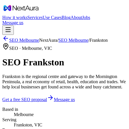
How it works
Services
Use Cases
Blog
About
Jobs
Message us
SEO
Melbourne
NextAura
/
SEO
Melbourne
/
Frankston
SEO ·
Melbourne
,
VIC
SEO Frankston
Frankston is the regional centre and gateway to the Mornington
Peninsula, a real economy of retail, health, education and trades. We
help local businesses get found across a wide and busy catchment.
Get a free SEO proposal
Message us
Based in
Melbourne
Serving
Frankston, VIC