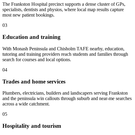
The Frankston Hospital precinct supports a dense cluster of GPs,
specialists, dentists and physios, where local map results capture
most new patient bookings.
03
Education and training
With Monash Peninsula and Chisholm TAFE nearby, education,
tutoring and training providers reach students and families through
search for courses and local options.
04
Trades and home services
Plumbers, electricians, builders and landscapers serving Frankston
and the peninsula win callouts through suburb and near-me searches
across a wide catchment.
05
Hospitality and tourism