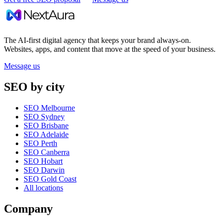
The AI-first digital agency that keeps your brand always-on.
Websites, apps, and content that move at the speed of your business.
Message us
SEO by city
SEO Melbourne
SEO Sydney
SEO Brisbane
SEO Adelaide
SEO Perth
SEO Canberra
SEO Hobart
SEO Darwin
SEO Gold Coast
All locations
Company