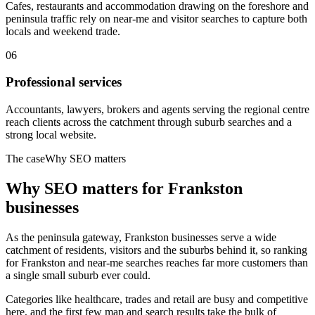
Cafes, restaurants and accommodation drawing on the foreshore and
peninsula traffic rely on near-me and visitor searches to capture both
locals and weekend trade.
06
Professional services
Accountants, lawyers, brokers and agents serving the regional centre
reach clients across the catchment through suburb searches and a
strong local website.
The case
Why SEO matters
Why SEO matters for
Frankston
businesses
As the peninsula gateway, Frankston businesses serve a wide
catchment of residents, visitors and the suburbs behind it, so ranking
for Frankston and near-me searches reaches far more customers than
a single small suburb ever could.
Categories like healthcare, trades and retail are busy and competitive
here, and the first few map and search results take the bulk of