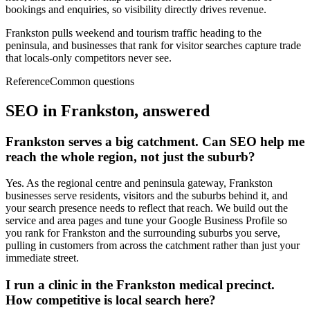
bookings and enquiries, so visibility directly drives revenue.
Frankston pulls weekend and tourism traffic heading to the
peninsula, and businesses that rank for visitor searches capture trade
that locals-only competitors never see.
Reference
Common questions
SEO in
Frankston
, answered
Frankston serves a big catchment. Can SEO help me
reach the whole region, not just the suburb?
Yes. As the regional centre and peninsula gateway, Frankston
businesses serve residents, visitors and the suburbs behind it, and
your search presence needs to reflect that reach. We build out the
service and area pages and tune your Google Business Profile so
you rank for Frankston and the surrounding suburbs you serve,
pulling in customers from across the catchment rather than just your
immediate street.
I run a clinic in the Frankston medical precinct.
How competitive is local search here?