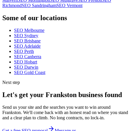
Malvern
SEO
Mornington
SEO
Mulgrave
SEO
Preston
SEO
Richmond
SEO
Sandringham
SEO
Vermont
Some of our locations
SEO
Melbourne
SEO
Sydney
SEO
Brisbane
SEO
Adelaide
SEO
Perth
SEO
Canberra
SEO
Hobart
SEO
Darwin
SEO
Gold Coast
Next step
Let's get your
Frankston
business found
Send us your site and the searches you want to win around
Frankston
. We'll come back with an honest read on where you stand
and a clear plan to climb. No long contracts, no lock-in.
Get a free SEO proposal
Message us